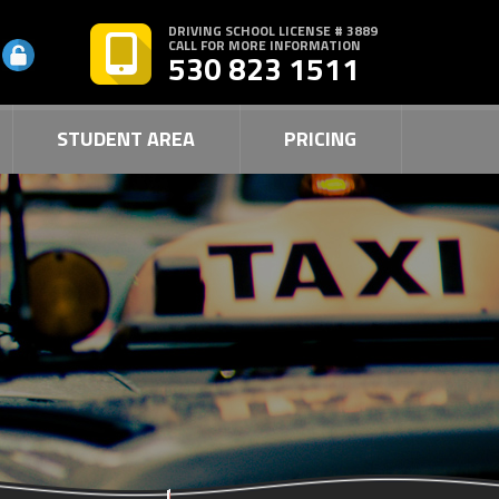
DRIVING SCHOOL LICENSE # 3889
CALL FOR MORE INFORMATION
530 823 1511
STUDENT AREA
PRICING