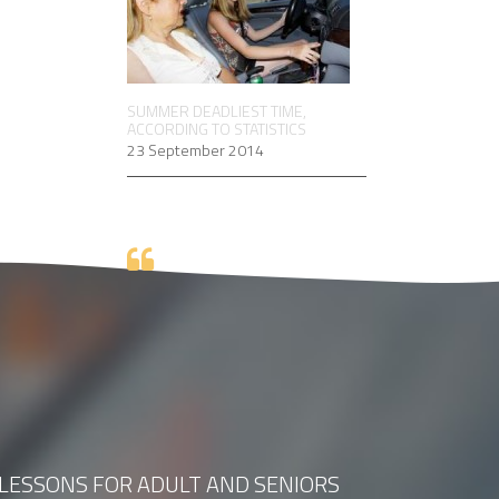
SUMMER DEADLIEST TIME,
ACCORDING TO STATISTICS
23 September 2014
 LESSONS FOR ADULT AND SENIORS