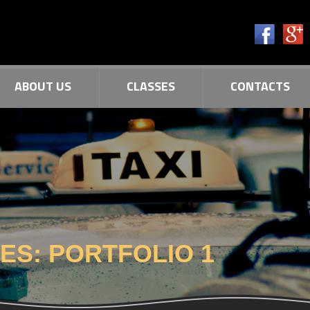
ABOUT US
CLASSES
CONTACTS
VES:
PORTFOLIO 1