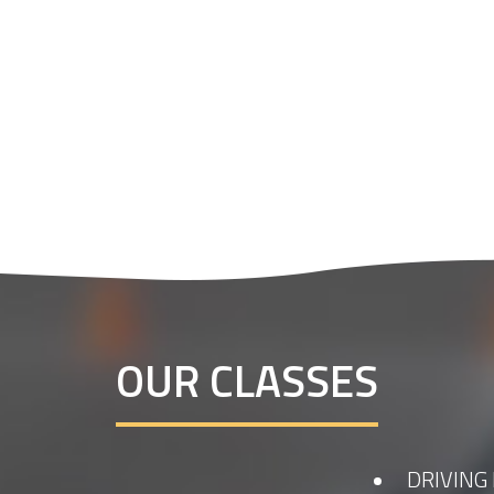
OUR CLASSES
DRIVING