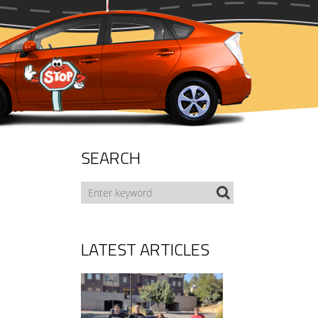
SEARCH
LATEST ARTICLES