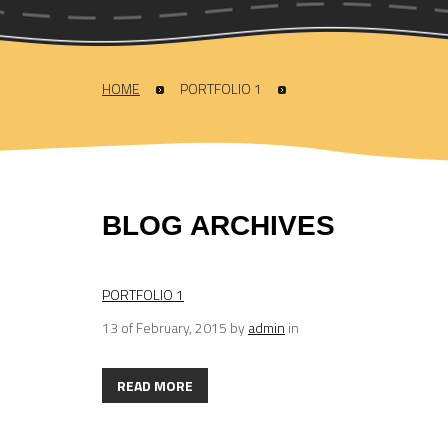
HOME
PORTFOLIO 1
BLOG ARCHIVES
PORTFOLIO 1
13 of February, 2015
by
admin
in
READ MORE