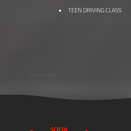
TEEN DRIVING CLASS
[/containerBox]