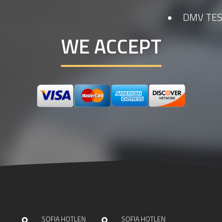
DMV TES
WE ACCEPT
SOFIA HOTLEN
SOFIA HOTLEN