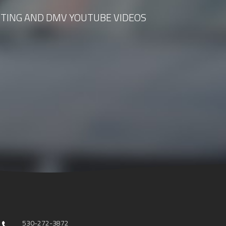
TING AND DMV YOUTUBE VIDEOS
530-272-3872