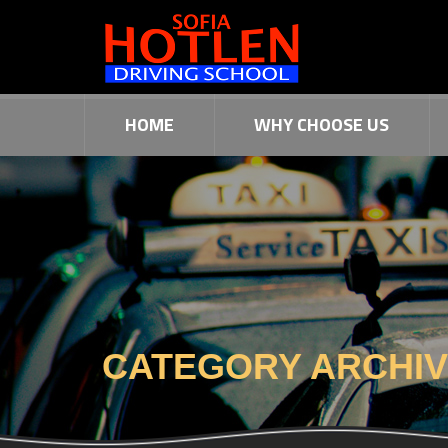
HOME
WHY CHOOSE US
CATEGORY ARCHI