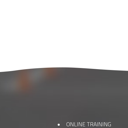
ONLINE TRAINING