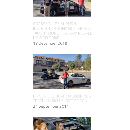
GRASS VALLEY, AUBURN
INSTRUCTOR SOFIA HOTLEN HAS
TAUGHT MORE THAN 60K PEOPLE
HOW TO DRIVE
13 December 2019
DRIVER’S EDUCATION COMBINES
TEACHING SKILLS, GIFT OF GAB
24 September 2014